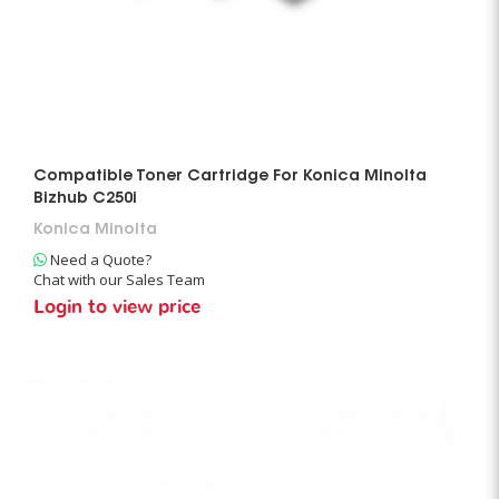
Compatible Toner Cartridge For Konica Minolta
Bizhub C250i
Konica Minolta
Need a Quote?
Chat with our Sales Team
Login to view price