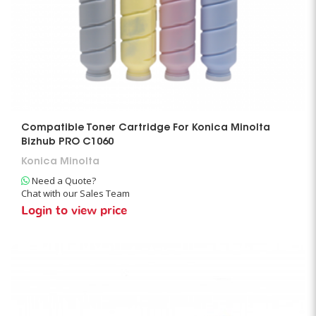
Compatible Toner Cartridge For Konica Minolta
Bizhub PRO C1060
Konica Minolta
Need a Quote?
Chat with our Sales Team
Login to view price