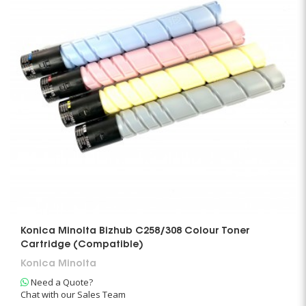
Konica Minolta Bizhub C258/308 Colour Toner
Cartridge (Compatible)
Konica Minolta
Need a Quote?
Chat with our Sales Team