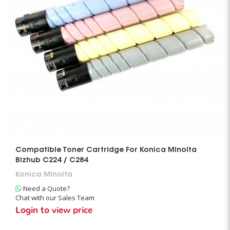
Compatible Toner Cartridge For Konica Minolta
Bizhub C224 / C284
Konica Minolta
Need a Quote?
Chat with our Sales Team
Login to view price