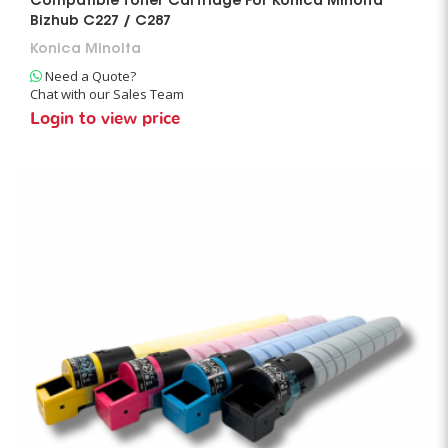
Compatible Toner Cartridge For Konica Minolta
Bizhub C227 / C287
Konica Minolta
Need a Quote?
Chat with our Sales Team
Login to view price