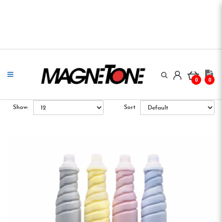
0
0
Show:
Sort