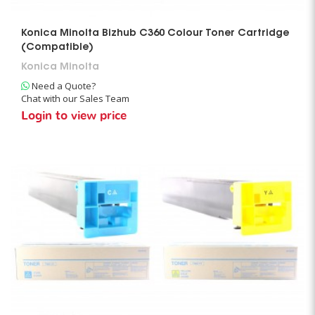
Konica Minolta Bizhub C360 Colour Toner Cartridge
(Compatible)
Konica Minolta
Need a Quote?
Chat with our Sales Team
Login to view price