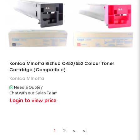
Konica Minolta Bizhub C452/552 Colour Toner
Cartridge (Compatible)
Konica Minolta
Need a Quote?
Chat with our Sales Team
Login to view price
1
2
>
>|