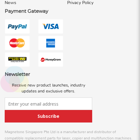
News
Privacy Policy
Payment Gateway
Newsletter
Receive new product launches, industry
updates and exclusive offers.
Subscribe
Magnetone Singapore Pte Ltd is a manufacturer and distributor of
compatible replacement parts for laser, copier and multifunction machines.