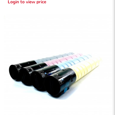
Login to view price