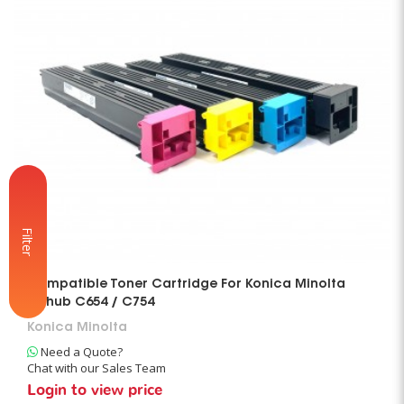
Filter
Compatible Toner Cartridge For Konica Minolta
Bizhub C654 / C754
Konica Minolta
Need a Quote?
Chat with our Sales Team
Login to view price