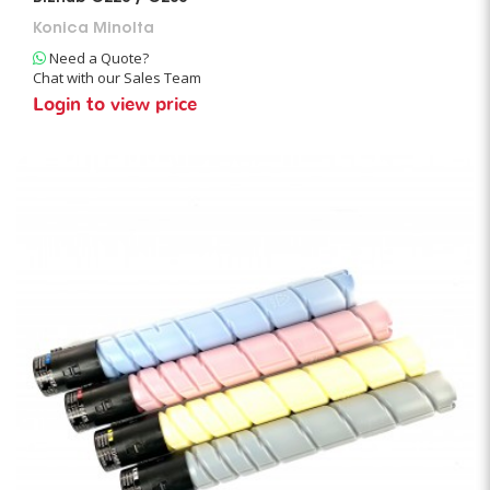
Konica Minolta
Need a Quote?
Chat with our Sales Team
Login to view price