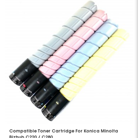
Compatible Toner Cartridge For Konica Minolta
Bizhub C220 / C280