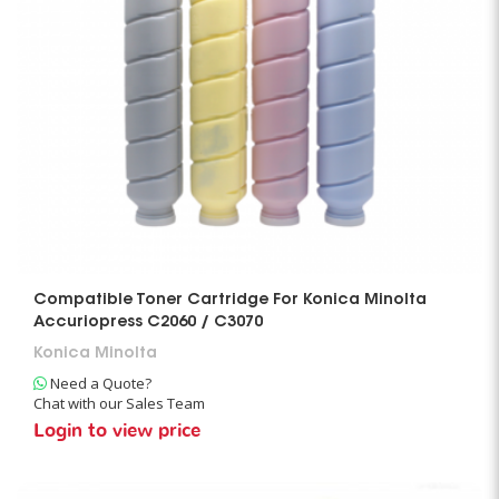
Compatible Toner Cartridge For Konica Minolta
Accuriopress C2060 / C3070
Konica Minolta
Need a Quote?
Chat with our Sales Team
Login to view price