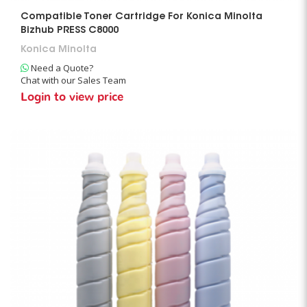
Compatible Toner Cartridge For Konica Minolta
Bizhub PRESS C8000
Konica Minolta
Need a Quote?
Chat with our Sales Team
Login to view price