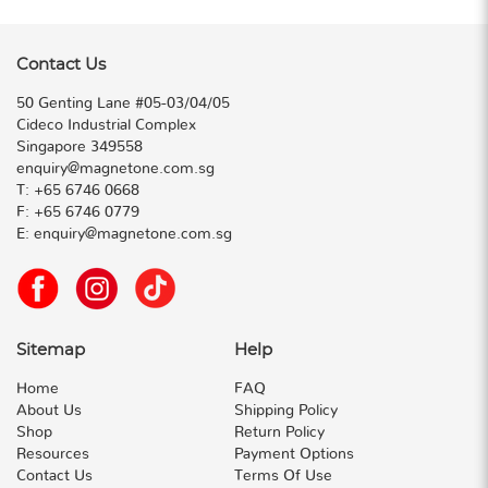
Contact Us
50 Genting Lane #05-03/04/05
Cideco Industrial Complex
Singapore 349558
enquiry@magnetone.com.sg
T:
+65 6746 0668
F:
+65 6746 0779
E:
enquiry@magnetone.com.sg
Sitemap
Help
Home
FAQ
About Us
Shipping Policy
Shop
Return Policy
Resources
Payment Options
Contact Us
Terms Of Use