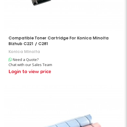
Compatible Toner Cartridge For Konica Minolta
Bizhub C221 / C281
Konica Minolta
Need a Quote?
Chat with our Sales Team
Login to view price