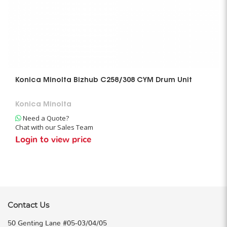
Konica Minolta Bizhub C258/308 CYM Drum Unit
Konica Minolta
Need a Quote?
Chat with our Sales Team
Login to view price
Contact Us
50 Genting Lane #05-03/04/05