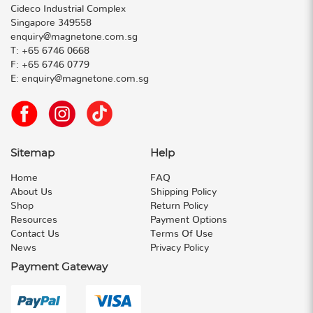
Cideco Industrial Complex
Singapore 349558
enquiry@magnetone.com.sg
T:
+65 6746 0668
F:
+65 6746 0779
E:
enquiry@magnetone.com.sg
Sitemap
Help
Home
FAQ
About Us
Shipping Policy
Shop
Return Policy
Resources
Payment Options
Contact Us
Terms Of Use
News
Privacy Policy
Payment Gateway