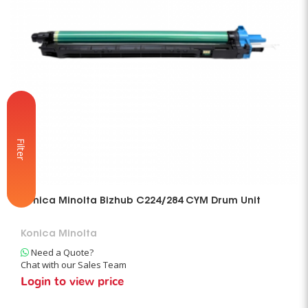
Filter
Konica Minolta Bizhub C224/284 CYM Drum Unit
Konica Minolta
Need a Quote?
Chat with our Sales Team
Login to view price