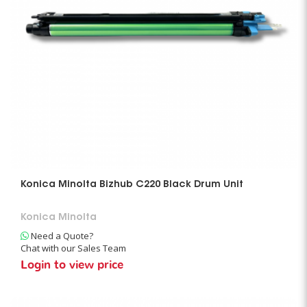
Konica Minolta Bizhub C220 Black Drum Unit
Konica Minolta
Need a Quote?
Chat with our Sales Team
Login to view price