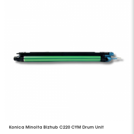
Konica Minolta Bizhub C220 CYM Drum Unit