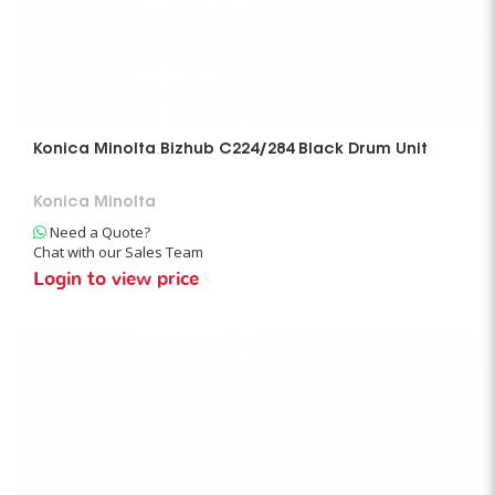
Konica Minolta Bizhub C224/284 Black Drum Unit
Konica Minolta
Need a Quote?
Chat with our Sales Team
Login to view price