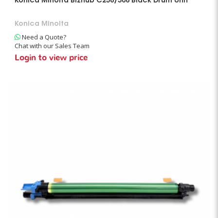
Konica Minolta Bizhub C258/308 Black Drum Unit
Konica Minolta
Need a Quote?
Chat with our Sales Team
Login to view price