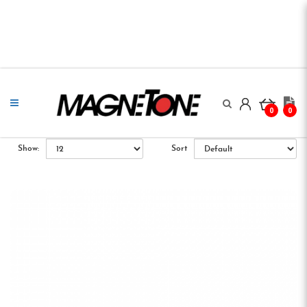
0
0
Show:
Sort