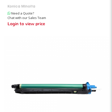
Konica Minolta
Need a Quote?
Chat with our Sales Team
Login to view price