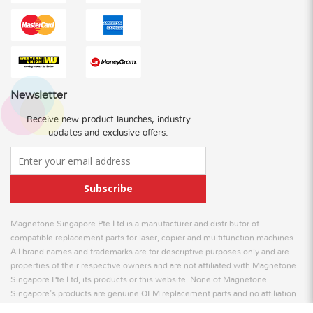
Newsletter
Receive new product launches, industry
updates and exclusive offers.
Subscribe
Magnetone Singapore Pte Ltd is a manufacturer and distributor of
compatible replacement parts for laser, copier and multifunction machines.
All brand names and trademarks are for descriptive purposes only and are
properties of their respective owners and are not affiliated with Magnetone
Singapore Pte Ltd, its products or this website. None of Magnetone
Singapore's products are genuine OEM replacement parts and no affiliation
is to be implied between Magnetone Singapore and any OEM.