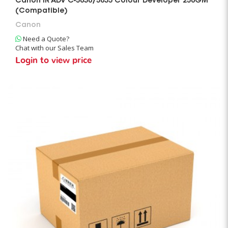
Canon IR ADV C-5030/5035 Colour Developer 250GM
(Compatible)
Canon
Need a Quote?
Chat with our Sales Team
Login to view price