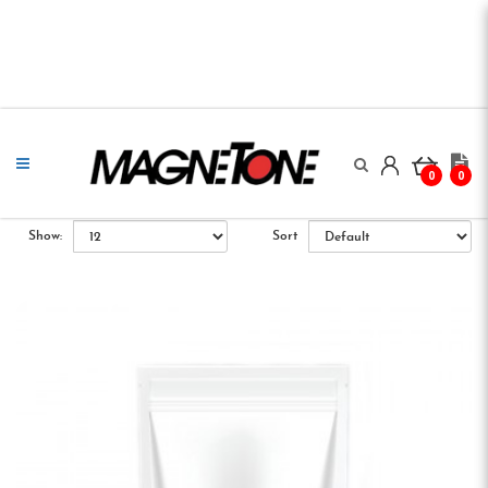
0
0
Show:
Sort