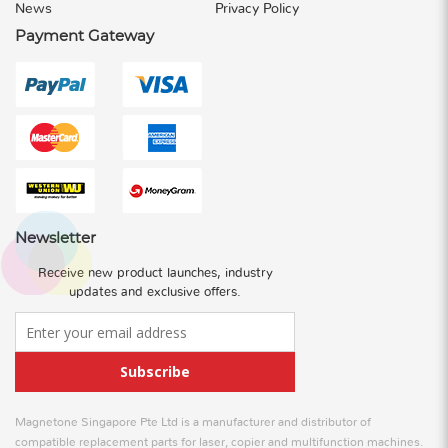
News
Privacy Policy
Payment Gateway
Newsletter
Receive new product launches, industry
updates and exclusive offers.
Subscribe
Magnetone Singapore Pte Ltd is a manufacturer and distributor of
compatible replacement parts for laser, copier and multifunction machines.