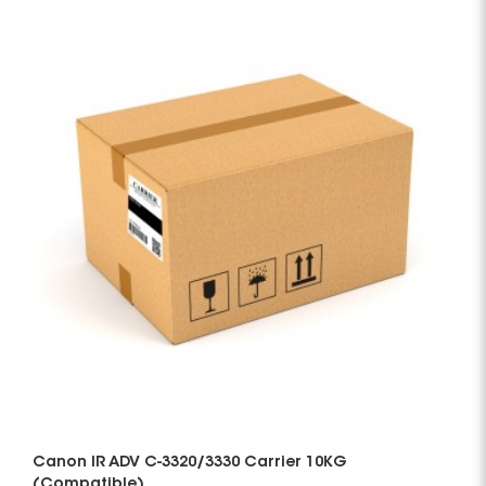
Canon IR ADV C-3320/3330 Carrier 10KG
(Compatible)