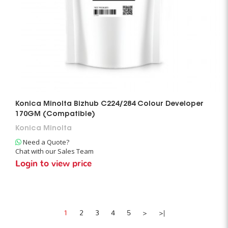
Konica Minolta Bizhub C224/284 Colour Developer
170GM (Compatible)
Konica Minolta
Need a Quote?
Chat with our Sales Team
Login to view price
1
2
3
4
5
>
>|