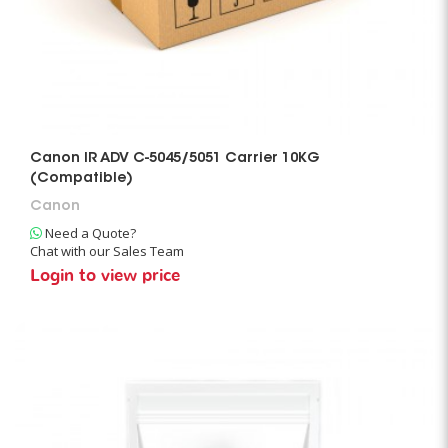
Canon IR ADV C-5045/5051 Carrier 10KG
(Compatible)
Canon
Need a Quote?
Chat with our Sales Team
Login to view price