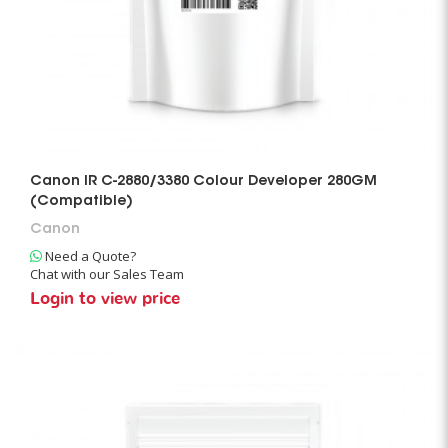
Canon IR C-2880/3380 Colour Developer 280GM
(Compatible)
Canon
Need a Quote?
Chat with our Sales Team
Login to view price