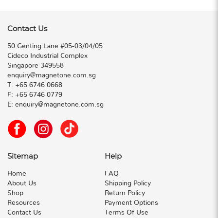
Contact Us
50 Genting Lane #05-03/04/05
Cideco Industrial Complex
Singapore 349558
enquiry@magnetone.com.sg
T:
+65 6746 0668
F:
+65 6746 0779
E:
enquiry@magnetone.com.sg
Sitemap
Help
Home
FAQ
About Us
Shipping Policy
Shop
Return Policy
Resources
Payment Options
Contact Us
Terms Of Use