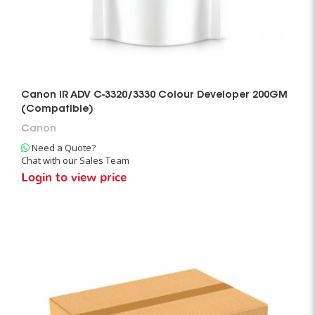
Canon IR ADV C-3320/3330 Colour Developer 200GM
(Compatible)
Canon
Need a Quote?
Chat with our Sales Team
Login to view price