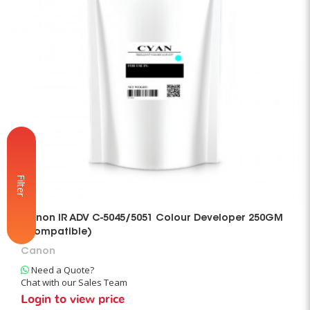
Filter
Canon IR ADV C-5045/5051 Colour Developer 250GM
(Compatible)
Canon
Need a Quote?
Chat with our Sales Team
Login to view price