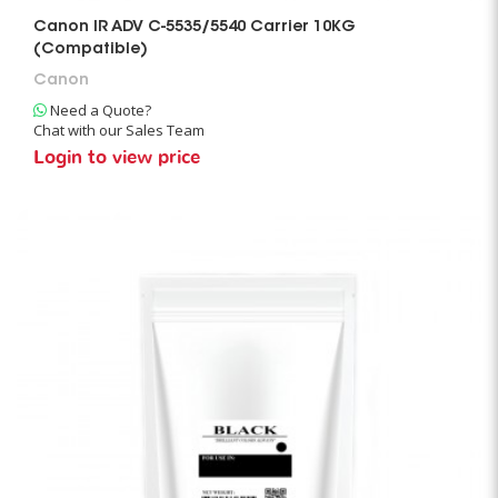
Canon IR ADV C-5535/5540 Carrier 10KG
(Compatible)
Canon
Need a Quote?
Chat with our Sales Team
Login to view price