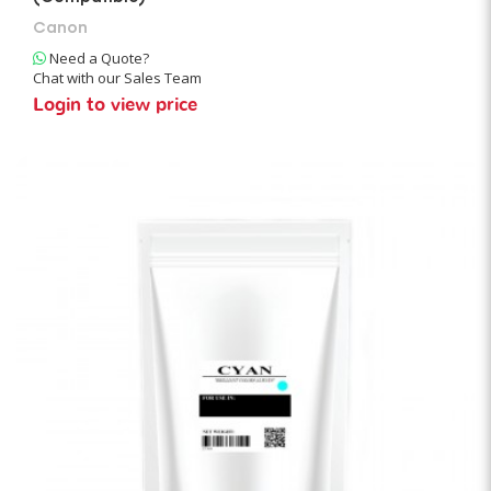
Canon
Need a Quote?
Chat with our Sales Team
Login to view price