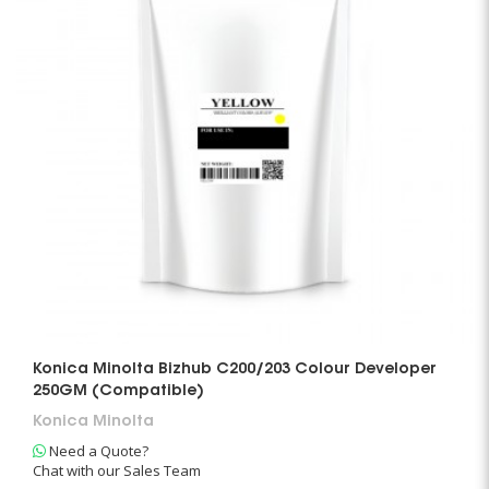
Konica Minolta Bizhub C200/203 Colour Developer
250GM (Compatible)
Konica Minolta
Need a Quote?
Chat with our Sales Team