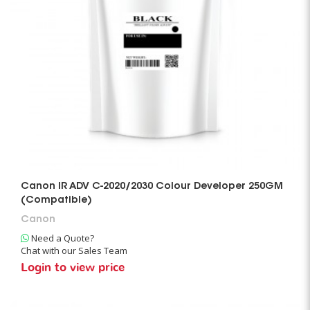
Canon IR ADV C-2020/2030 Colour Developer 250GM
(Compatible)
Canon
Need a Quote?
Chat with our Sales Team
Login to view price