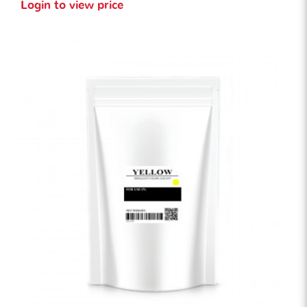
Login to view price