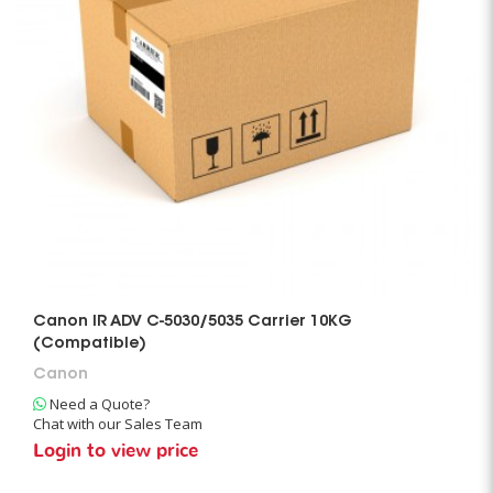
Canon IR ADV C-5030/5035 Carrier 10KG
(Compatible)
Canon
Need a Quote?
Chat with our Sales Team
Login to view price