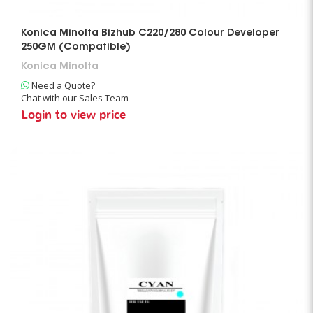
Konica Minolta Bizhub C220/280 Colour Developer
250GM (Compatible)
Konica Minolta
Need a Quote?
Chat with our Sales Team
Login to view price