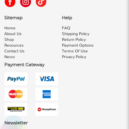
Sitemap
Help
Home
FAQ
About Us
Shipping Policy
Shop
Return Policy
Resources
Payment Options
Contact Us
Terms Of Use
News
Privacy Policy
Payment Gateway
Newsletter