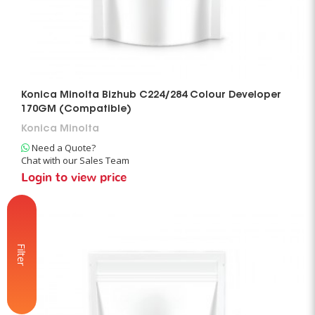
Konica Minolta Bizhub C224/284 Colour Developer
170GM (Compatible)
Konica Minolta
Need a Quote?
Chat with our Sales Team
Login to view price
Filter