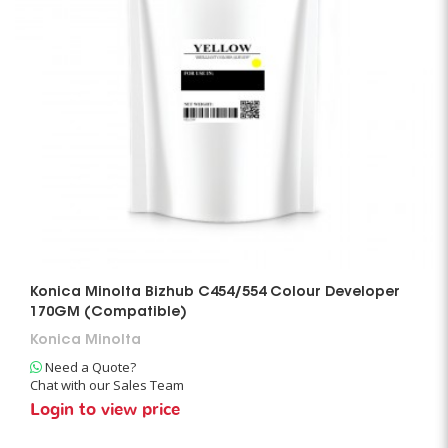
Konica Minolta Bizhub C454/554 Colour Developer
170GM (Compatible)
Konica Minolta
Need a Quote?
Chat with our Sales Team
Login to view price