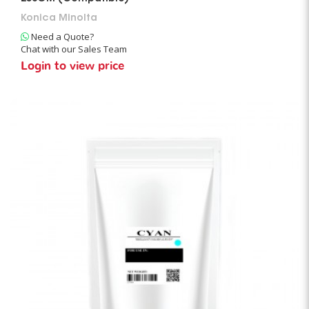
Konica Minolta
Need a Quote?
Chat with our Sales Team
Login to view price