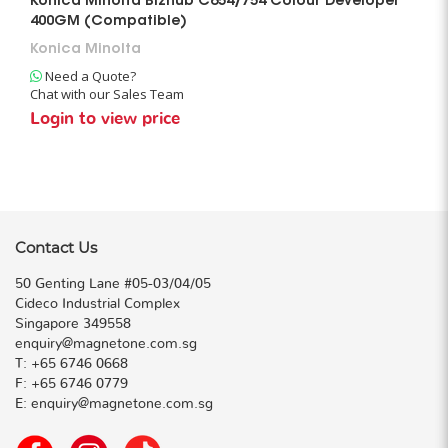
Konica Minolta Bizhub C654/754 Colour Developer
400GM (Compatible)
Konica Minolta
Need a Quote?
Chat with our Sales Team
Login to view price
Contact Us
50 Genting Lane #05-03/04/05
Cideco Industrial Complex
Singapore 349558
enquiry@magnetone.com.sg
T:
+65 6746 0668
F:
+65 6746 0779
E:
enquiry@magnetone.com.sg