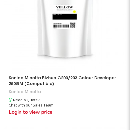
Konica Minolta Bizhub C200/203 Colour Developer
250GM (Compatible)
Konica Minolta
Need a Quote?
Chat with our Sales Team
Login to view price