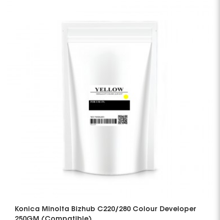
Konica Minolta Bizhub C220/280 Colour Developer
250GM (Compatible)