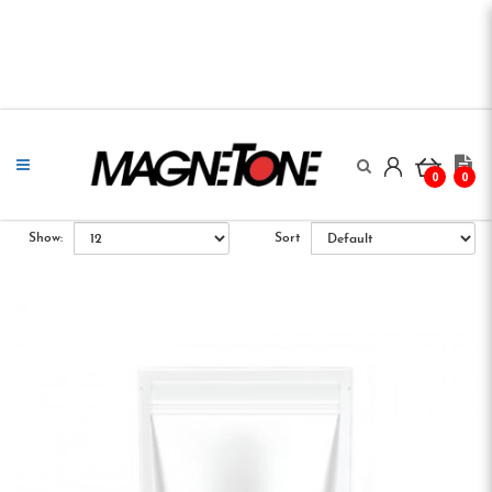
0
0
Show:
Sort