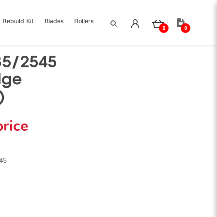
Rebuild Kit
Blades
Rollers
0
0
35/2545
dge
)
price
45