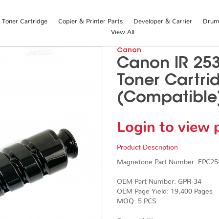
Toner Cartridge
Copier & Printer Parts
Developer & Carrier
Drum 
View All
Canon
Canon IR 25
Toner Cartri
(Compatible
Login to view 
Product Description
Magnetone Part Number: FPC25
OEM Part Number: GPR-34
OEM Page Yield: 19,400 Pages
​​​​​​​MOQ: 5 PCS