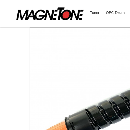
Toner
OPC Drum