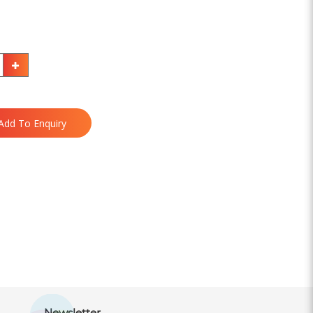
Add To Enquiry