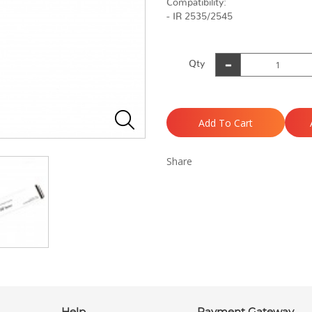
Compatibility:
- IR 2535/2545
Qty
Add To Cart
Share