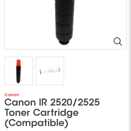
Canon
Canon IR 2520/2525
Toner Cartridge
(Compatible)