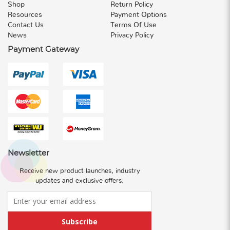
Shop
Return Policy
Resources
Payment Options
Contact Us
Terms Of Use
News
Privacy Policy
Payment Gateway
Newsletter
Receive new product launches, industry
updates and exclusive offers.
Subscribe