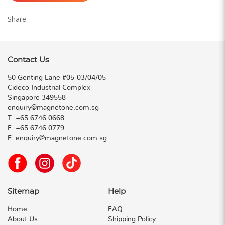
Share
Contact Us
50 Genting Lane #05-03/04/05
Cideco Industrial Complex
Singapore 349558
enquiry@magnetone.com.sg
T:
+65 6746 0668
F:
+65 6746 0779
E:
enquiry@magnetone.com.sg
Sitemap
Help
Home
FAQ
About Us
Shipping Policy