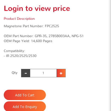
Login to view price
Product Description
Magnetone Part Number: FPC2525
OEM Part Number: GPR-35, 2785B003AA, NPG-51
OEM Page Yield: 14,600 Pages
Compatibility:
- IR 2520/2525/2530
Qty
Add To Cart
Add To Enquiry