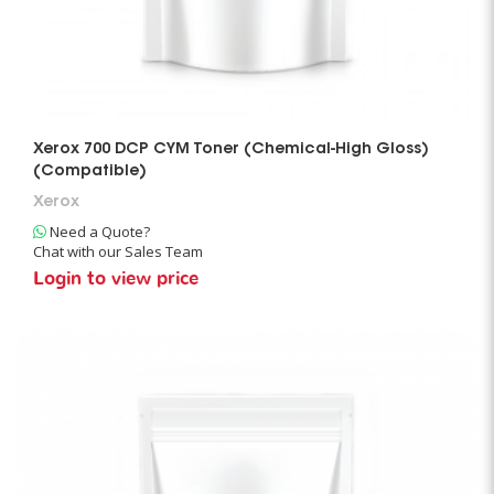
Xerox 700 DCP CYM Toner (Chemical-High Gloss)
(Compatible)
Xerox
Need a Quote?
Chat with our Sales Team
Login to view price