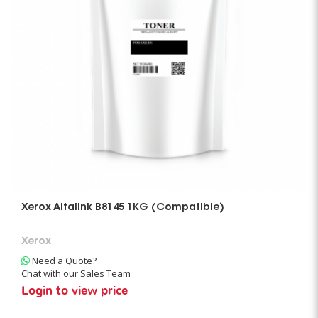
Xerox Altalink B8145 1KG (Compatible)
Xerox
Need a Quote?
Chat with our Sales Team
Login to view price