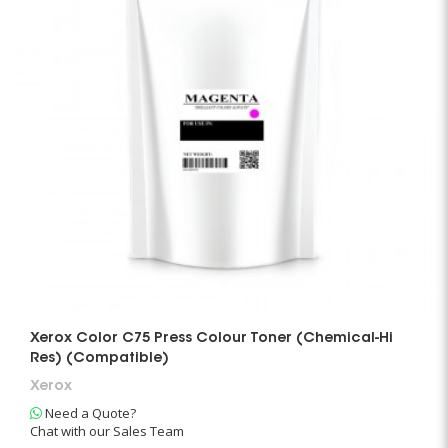
Xerox Color C75 Press Colour Toner (Chemical-Hi
Res) (Compatible)
Xerox
Need a Quote?
Chat with our Sales Team