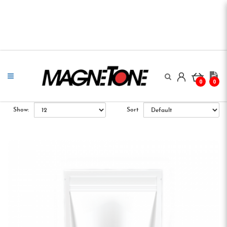
0
0
Show:
Sort