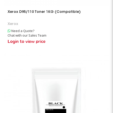
Xerox D95/110 Toner 1KG (Compatible)
Xerox
Need a Quote?
Chat with our Sales Team
Login to view price