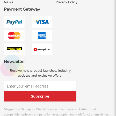
News
Privacy Policy
Payment Gateway
Newsletter
Receive new product launches, industry
updates and exclusive offers.
Subscribe
Magnetone Singapore Pte Ltd is a manufacturer and distributor of
compatible replacement parts for laser, copier and multifunction machines.