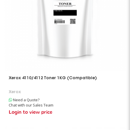
Xerox 4110/4112 Toner 1KG (Compatible)
Xerox
Need a Quote?
Chat with our Sales Team
Login to view price