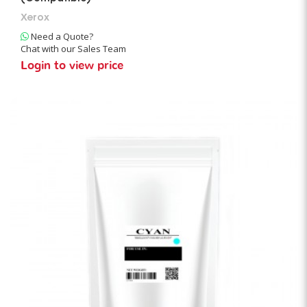
Xerox
Need a Quote?
Chat with our Sales Team
Login to view price