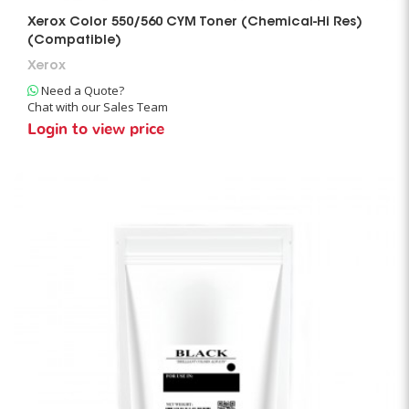
Xerox Color 550/560 CYM Toner (Chemical-Hi Res)
(Compatible)
Xerox
Need a Quote?
Chat with our Sales Team
Login to view price