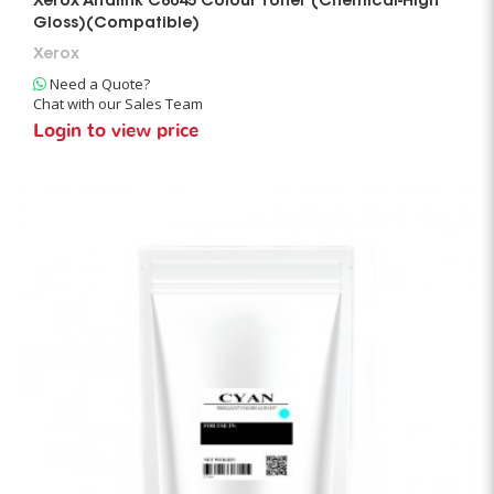
Xerox Altalink C8045 Colour Toner (Chemical-High
Gloss)(Compatible)
Xerox
Need a Quote?
Chat with our Sales Team
Login to view price