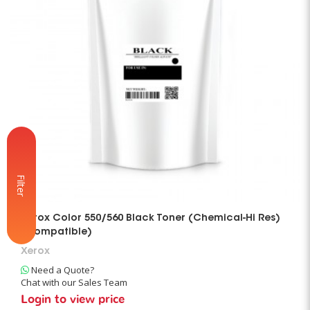
Filter
Xerox Color 550/560 Black Toner (Chemical-Hi Res)
(Compatible)
Xerox
Need a Quote?
Chat with our Sales Team
Login to view price