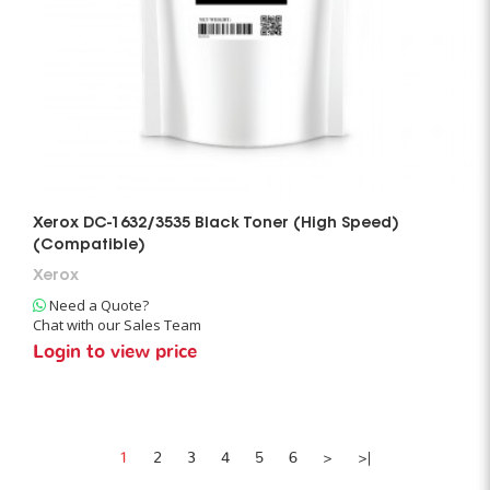
Xerox DC-1632/3535 Black Toner (High Speed)
(Compatible)
Xerox
Need a Quote?
Chat with our Sales Team
Login to view price
1
2
3
4
5
6
>
>|