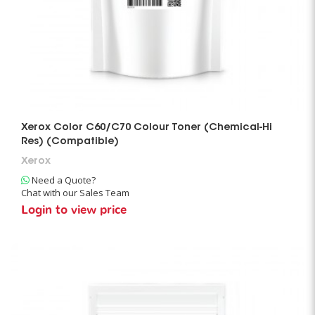
Xerox Color C60/C70 Colour Toner (Chemical-Hi
Res) (Compatible)
Xerox
Need a Quote?
Chat with our Sales Team
Login to view price