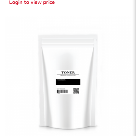
Login to view price