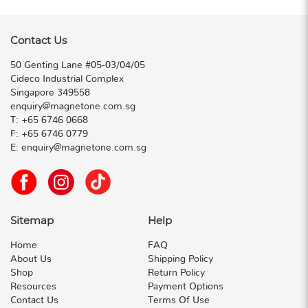
Contact Us
50 Genting Lane #05-03/04/05
Cideco Industrial Complex
Singapore 349558
enquiry@magnetone.com.sg
T:
+65 6746 0668
F:
+65 6746 0779
E:
enquiry@magnetone.com.sg
Sitemap
Help
Home
FAQ
About Us
Shipping Policy
Shop
Return Policy
Resources
Payment Options
Contact Us
Terms Of Use