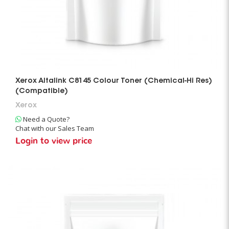
Xerox Altalink C8145 Colour Toner (Chemical-Hi Res)
(Compatible)
Xerox
Need a Quote?
Chat with our Sales Team
Login to view price