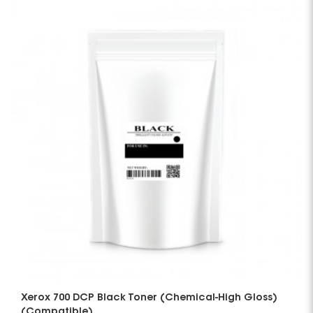
Xerox 700 DCP Black Toner (Chemical-High Gloss)
(Compatible)