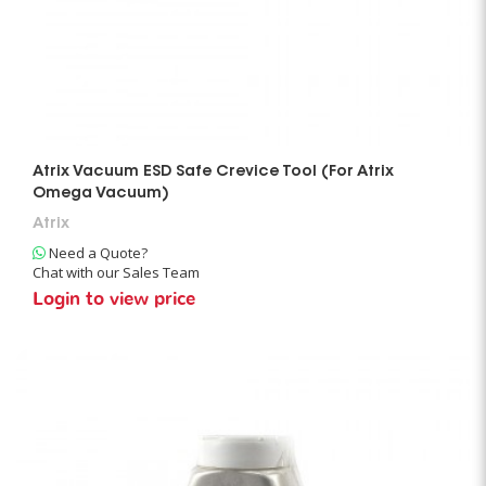
Atrix Vacuum ESD Safe Crevice Tool (For Atrix
Omega Vacuum)
Atrix
Need a Quote?
Chat with our Sales Team
Login to view price