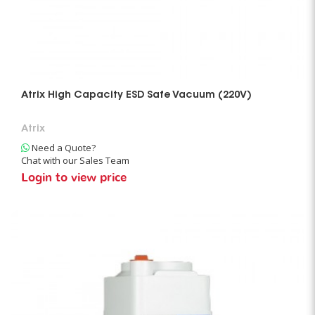
Atrix High Capacity ESD Safe Vacuum (220V)
Atrix
Need a Quote?
Chat with our Sales Team
Login to view price