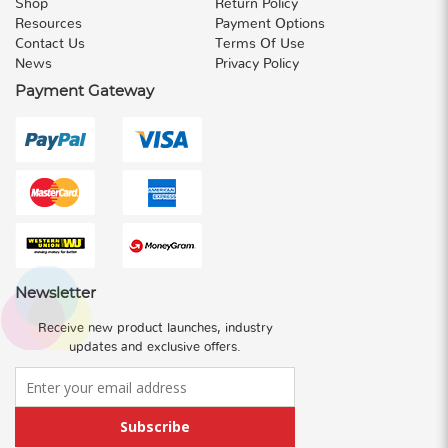
Shop
Return Policy
Resources
Payment Options
Contact Us
Terms Of Use
News
Privacy Policy
Payment Gateway
Newsletter
Receive new product launches, industry
updates and exclusive offers.
Subscribe