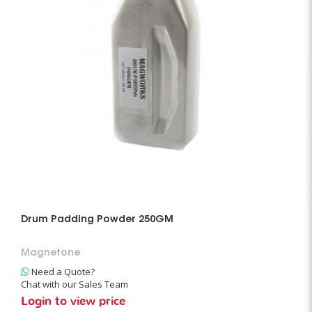
Drum Padding Powder 250GM
Magnetone
Need a Quote?
Chat with our Sales Team
Login to view price