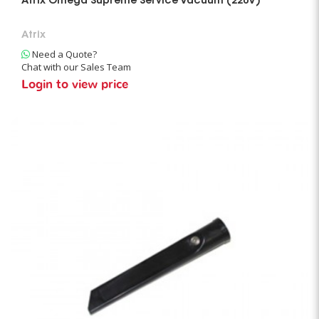
Atrix Omega Supreme Service Vacuum (220V)
Atrix
Need a Quote?
Chat with our Sales Team
Login to view price