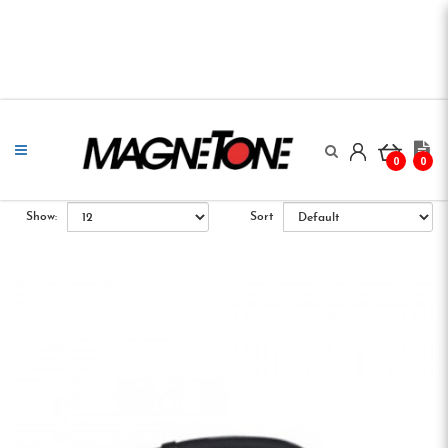
0
0
Show:
Sort