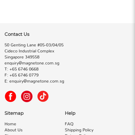
Contact Us
50 Genting Lane #05-03/04/05
Cideco Industrial Complex
Singapore 349558
enquiry@magnetone.com.sg
T:
+65 6746 0668
F:
+65 6746 0779
E:
enquiry@magnetone.com.sg
Sitemap
Help
Home
FAQ
About Us
Shipping Policy