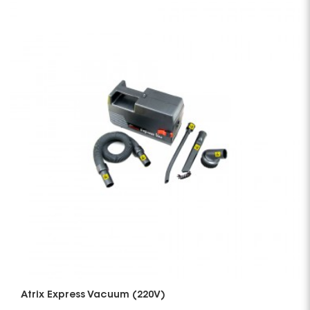
Atrix Express Vacuum (220V)