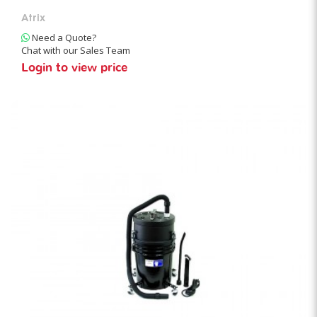
Atrix
Need a Quote?
Chat with our Sales Team
Login to view price