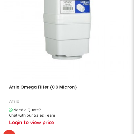
Atrix Omega Filter (0.3 Micron)
Atrix
Need a Quote?
Chat with our Sales Team
Login to view price