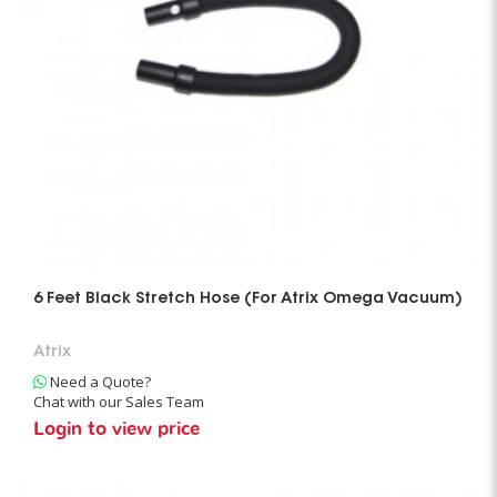
6 Feet Black Stretch Hose (For Atrix Omega Vacuum)
Atrix
Need a Quote?
Chat with our Sales Team
Login to view price