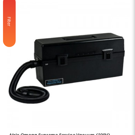
Filter