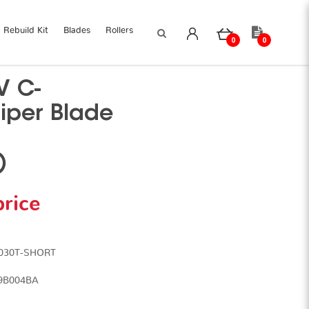
Rebuild Kit
Blades
Rollers
0
0
V C-
iper Blade
)
price
5030T-SHORT
79B004BA