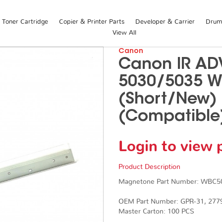
Toner Cartridge
Copier & Printer Parts
Developer & Carrier
Drum 
View All
Canon
Canon IR AD
5030/5035 W
(Short/New)
(Compatible
Login to view 
Product Description
Magnetone Part Number: WBC
OEM Part Number: GPR-31, 27
Master Carton: 100 PCS