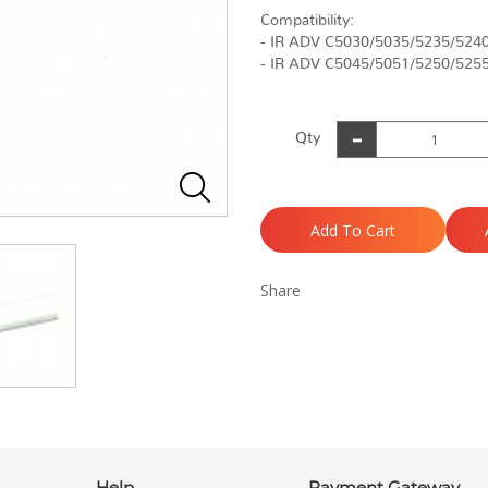
Compatibility:
- IR ADV C5030/5035/5235/524
- IR ADV C5045/5051/5250/525
Qty
Add To Cart
Share