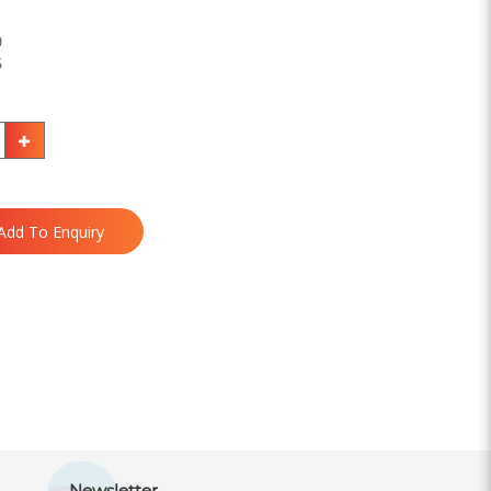
0
5
Add To Enquiry