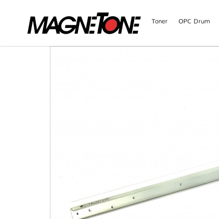
Toner
OPC Drum