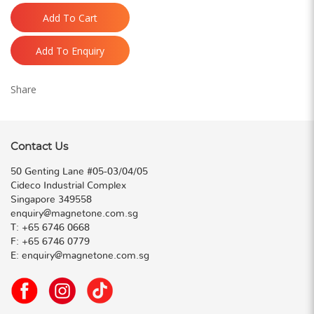
Add To Cart
Add To Enquiry
Share
Contact Us
50 Genting Lane #05-03/04/05
Cideco Industrial Complex
Singapore 349558
enquiry@magnetone.com.sg
T:
+65 6746 0668
F:
+65 6746 0779
E:
enquiry@magnetone.com.sg