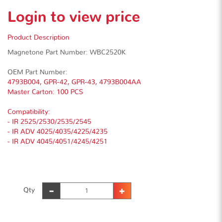
Login to view price
Product Description
Magnetone Part Number: WBC2520K
OEM Part Number:
4793B004, GPR-42, GPR-43, 4793B004AA
Master Carton: 100 PCS
Compatibility:
- IR 2525/2530/2535/2545
​​​​​​​- IR ADV 4025/4035/4225/4235
​​​​​​​- IR ADV 4045/4051/4245/4251
Qty