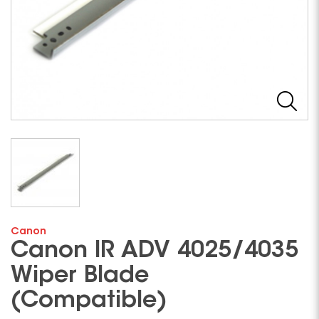
Canon
Canon IR ADV 4025/4035
Wiper Blade
(Compatible)