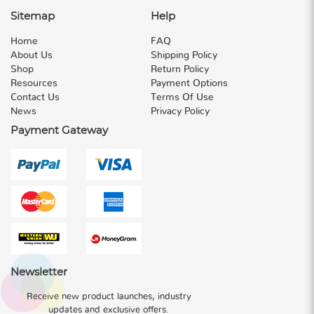
Sitemap
Help
Home
FAQ
About Us
Shipping Policy
Shop
Return Policy
Resources
Payment Options
Contact Us
Terms Of Use
News
Privacy Policy
Payment Gateway
Newsletter
Receive new product launches, industry
updates and exclusive offers.