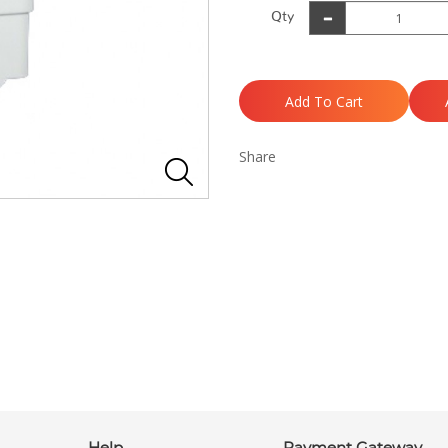
Qty
Add To Cart
Share