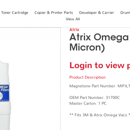
Toner Cartridge
Copier & Printer Parts
Developer & Carrier
Drum 
View All
Atrix
Atrix Omega F
Micron)
Login to view 
Product Description
Magnetone Part Number: MIFI
OEM Part Number: 31700C
Master Carton: 1 PC
​​​​​​​** Fits 3M & Atrix Omega Vacs 