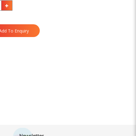
Add To Enquiry