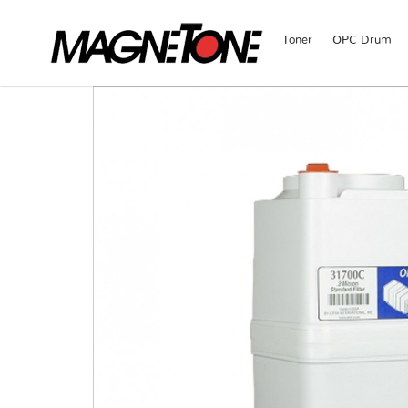
Toner
OPC Drum