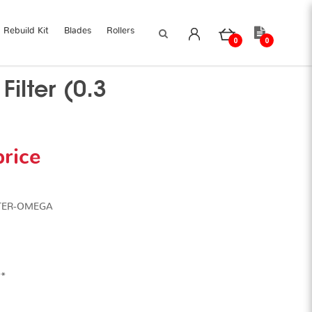
Rebuild Kit
Blades
Rollers
0
0
ilter (0.3
price
LTER-OMEGA
**