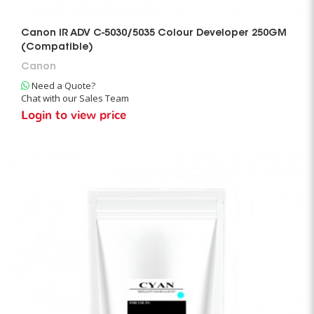
Canon IR ADV C-5030/5035 Colour Developer 250GM
(Compatible)
Canon
Need a Quote?
Chat with our Sales Team
Login to view price