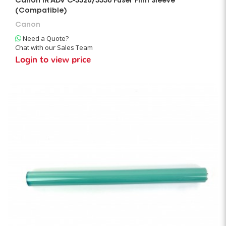
Canon IR ADV C-3320/3330 Fuser Film Sleeve
(Compatible)
Canon
Need a Quote?
Chat with our Sales Team
Login to view price