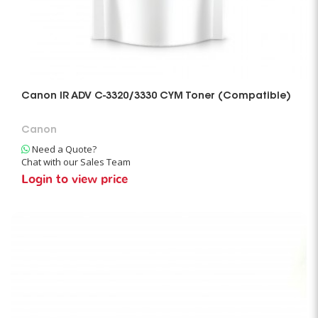
Canon IR ADV C-3320/3330 CYM Toner (Compatible)
Canon
Need a Quote?
Chat with our Sales Team
Login to view price