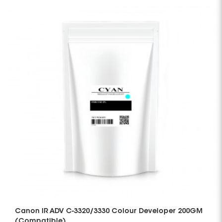
Canon IR ADV C-3320/3330 Colour Developer 200GM
(Compatible)