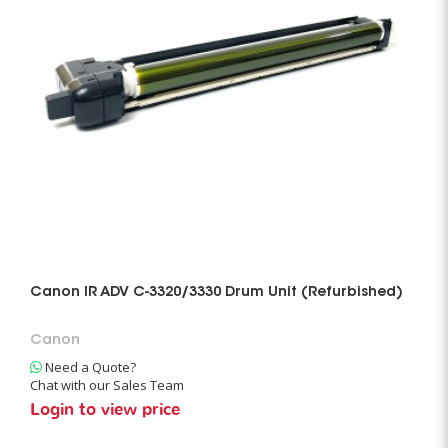
Canon IR ADV C-3320/3330 Drum Unit (Refurbished)
Canon
Need a Quote?
Chat with our Sales Team
Login to view price