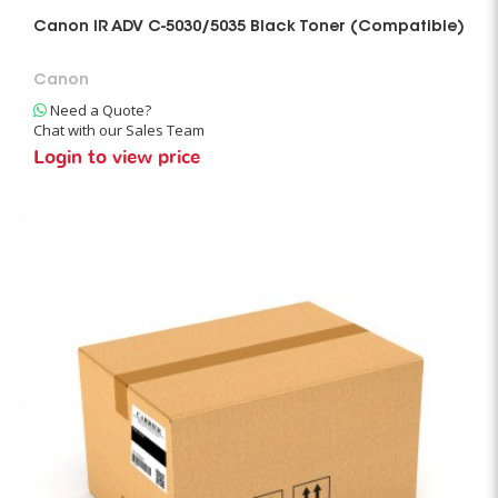
Canon IR ADV C-5030/5035 Black Toner (Compatible)
Canon
Need a Quote?
Chat with our Sales Team
Login to view price