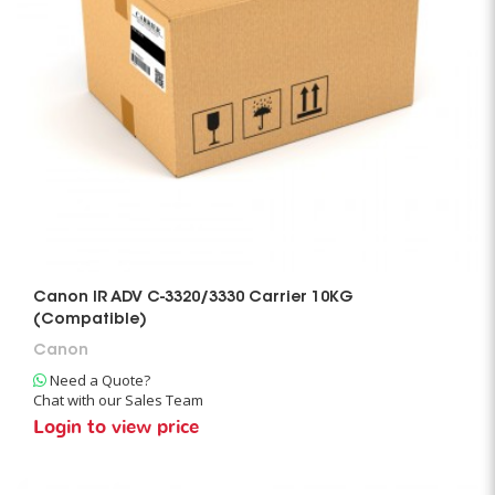
Canon IR ADV C-3320/3330 Carrier 10KG
(Compatible)
Canon
Need a Quote?
Chat with our Sales Team
Login to view price