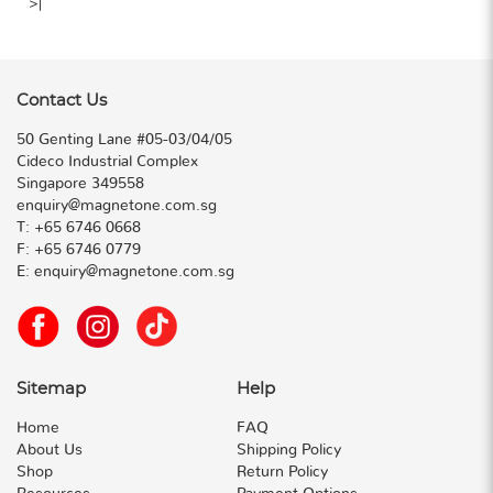
>|
Contact Us
50 Genting Lane #05-03/04/05
Cideco Industrial Complex
Singapore 349558
enquiry@magnetone.com.sg
T:
+65 6746 0668
F:
+65 6746 0779
E:
enquiry@magnetone.com.sg
Sitemap
Help
Home
FAQ
About Us
Shipping Policy
Shop
Return Policy