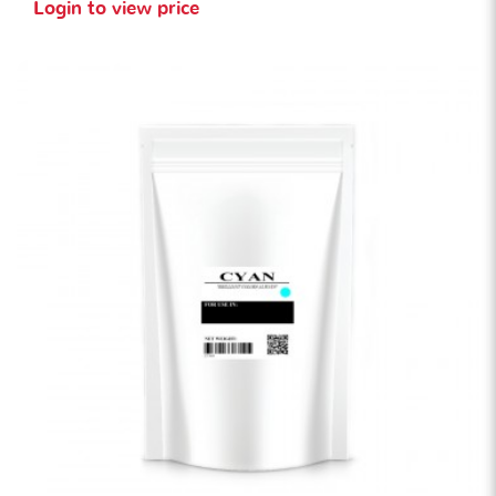
Login to view price