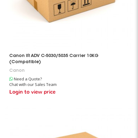
Canon IR ADV C-5030/5035 Carrier 10KG
(Compatible)
Canon
Need a Quote?
Chat with our Sales Team
Login to view price