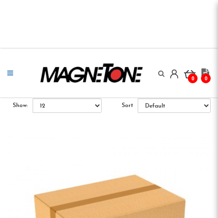
0
0
Show:
Sort