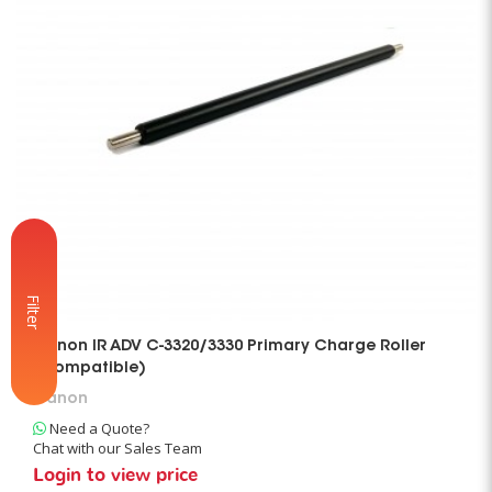
Filter
Canon IR ADV C-3320/3330 Primary Charge Roller
(Compatible)
Canon
Need a Quote?
Chat with our Sales Team
Login to view price