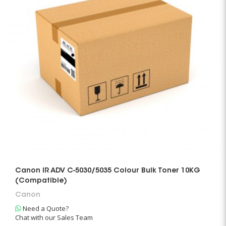
Canon IR ADV C-5030/5035 Colour Bulk Toner 10KG
(Compatible)
Canon
Need a Quote?
Chat with our Sales Team