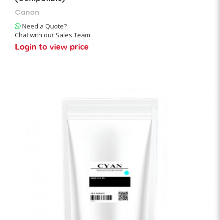
Canon
Need a Quote?
Chat with our Sales Team
Login to view price