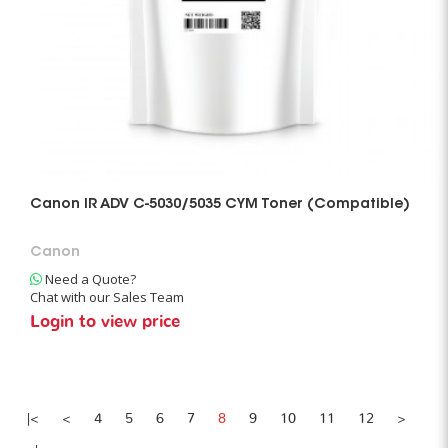
Canon IR ADV C-5030/5035 CYM Toner (Compatible)
Canon
Need a Quote?
Chat with our Sales Team
Login to view price
|<
<
4
5
6
7
8
9
10
11
12
>