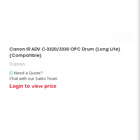
Canon IR ADV C-3320/3330 OPC Drum (Long Life)
(Compatible)
Canon
Need a Quote?
Chat with our Sales Team
Login to view price