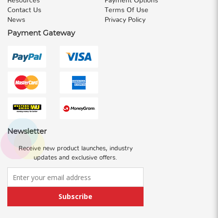
Resources
Payment Options
Contact Us
Terms Of Use
News
Privacy Policy
Payment Gateway
Newsletter
Receive new product launches, industry
updates and exclusive offers.
Subscribe