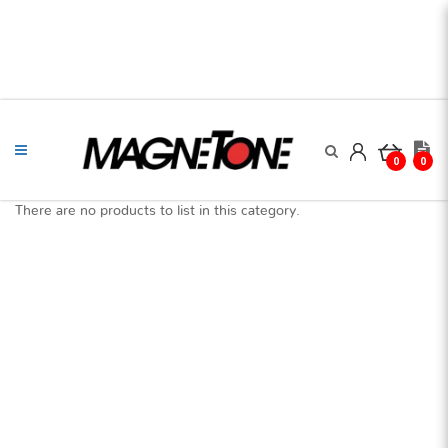
0
0
There are no products to list in this category.