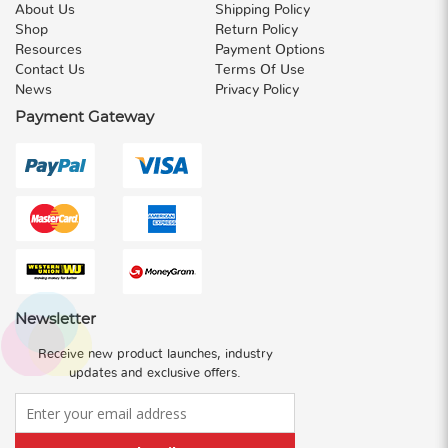
About Us
Shipping Policy
Shop
Return Policy
Resources
Payment Options
Contact Us
Terms Of Use
News
Privacy Policy
Payment Gateway
Newsletter
Receive new product launches, industry
updates and exclusive offers.