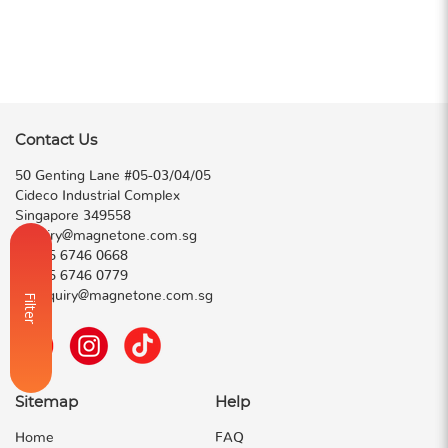
Contact Us
50 Genting Lane #05-03/04/05
Cideco Industrial Complex
Singapore 349558
enquiry@magnetone.com.sg
T:
+65 6746 0668
F:
+65 6746 0779
E:
enquiry@magnetone.com.sg
Filter
Sitemap
Help
Home
FAQ