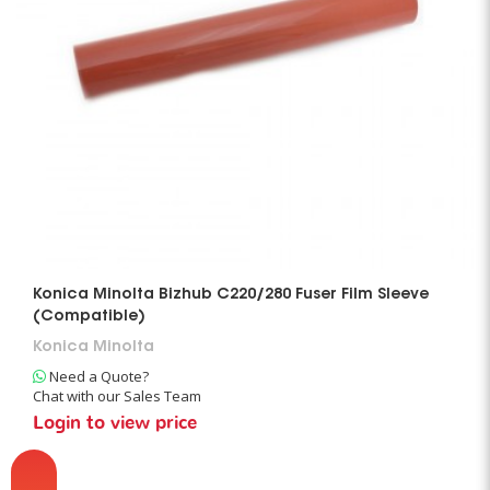
Konica Minolta Bizhub C220/280 Fuser Film Sleeve
(Compatible)
Konica Minolta
Need a Quote?
Chat with our Sales Team
Login to view price