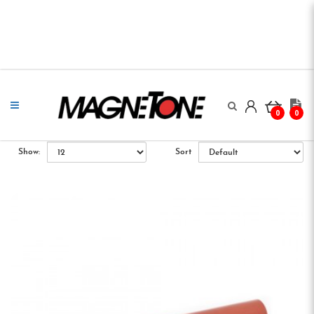
0
0
Show:
Sort