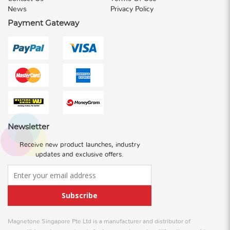
News
Privacy Policy
Payment Gateway
Newsletter
Receive new product launches, industry
updates and exclusive offers.
Subscribe
Magnetone Singapore Pte Ltd is a manufacturer and distributor of