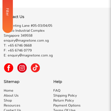
Filter
Contact Us
50 Genting Lane #05-03/04/05
Cideco Industrial Complex
Singapore 349558
enquiry@magnetone.com.sg
T:
+65 6746 0668
F:
+65 6746 0779
E:
enquiry@magnetone.com.sg
Sitemap
Help
Home
FAQ
About Us
Shipping Policy
Shop
Return Policy
Resources
Payment Options
Contact Us
Terms Of Use