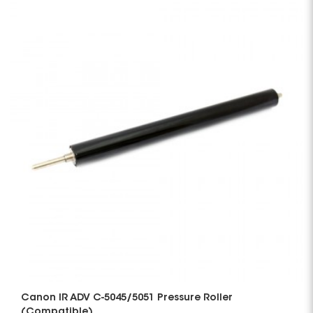
Canon IR ADV C-5045/5051 Pressure Roller
(Compatible)