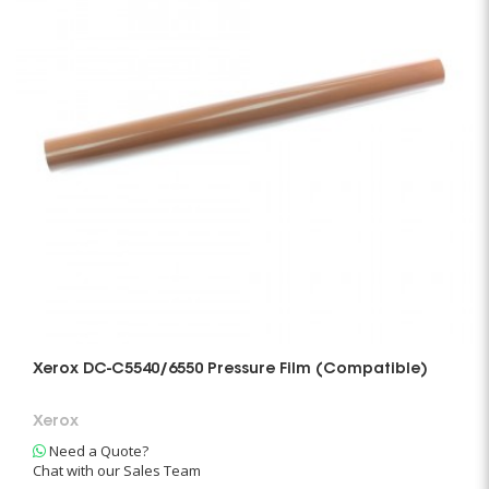
Xerox DC-C5540/6550 Pressure Film (Compatible)
Xerox
Need a Quote?
Chat with our Sales Team