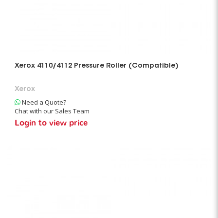
Xerox 4110/4112 Pressure Roller (Compatible)
Xerox
Need a Quote?
Chat with our Sales Team
Login to view price