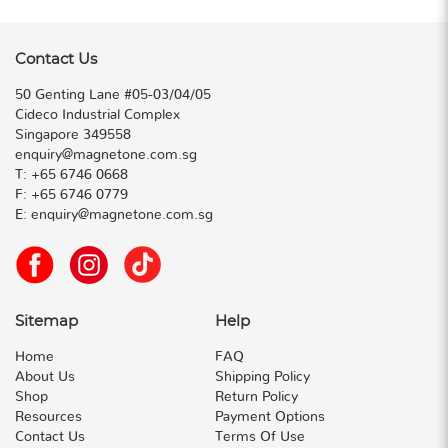
Contact Us
50 Genting Lane #05-03/04/05
Cideco Industrial Complex
Singapore 349558
enquiry@magnetone.com.sg
T:
+65 6746 0668
F:
+65 6746 0779
E:
enquiry@magnetone.com.sg
Sitemap
Help
Home
FAQ
About Us
Shipping Policy
Shop
Return Policy
Resources
Payment Options
Contact Us
Terms Of Use