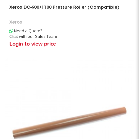
Xerox DC-900/1100 Pressure Roller (Compatible)
Xerox
Need a Quote?
Chat with our Sales Team
Login to view price