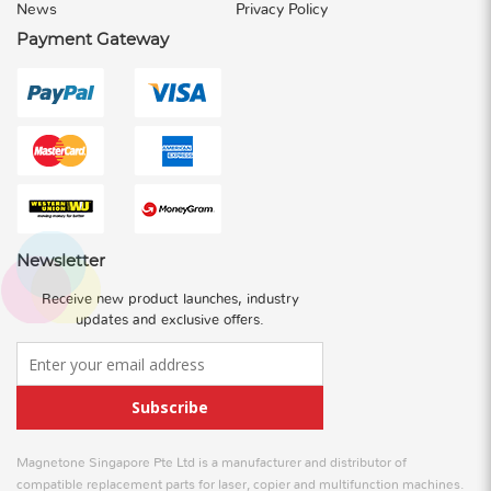
News
Privacy Policy
Payment Gateway
Newsletter
Receive new product launches, industry
updates and exclusive offers.
Subscribe
Magnetone Singapore Pte Ltd is a manufacturer and distributor of
compatible replacement parts for laser, copier and multifunction machines.