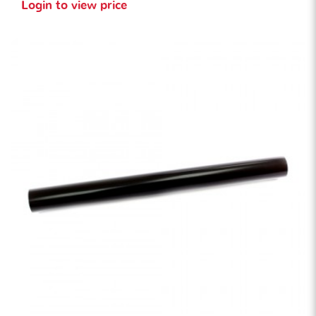
Login to view price