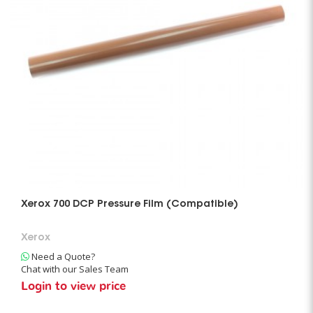
Xerox 700 DCP Pressure Film (Compatible)
Xerox
Need a Quote?
Chat with our Sales Team
Login to view price