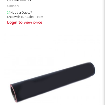
Canon
Need a Quote?
Chat with our Sales Team
Login to view price