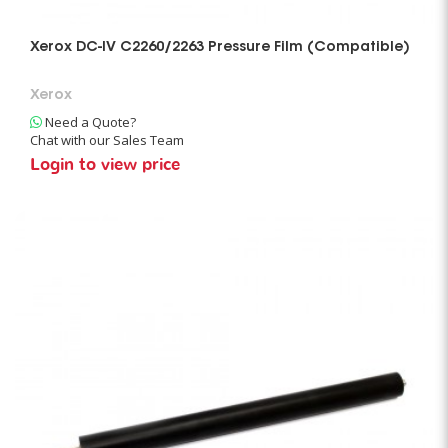
Xerox DC-IV C2260/2263 Pressure Film (Compatible)
Xerox
Need a Quote?
Chat with our Sales Team
Login to view price