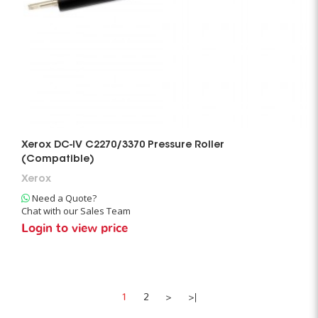
Xerox DC-IV C2270/3370 Pressure Roller
(Compatible)
Xerox
Need a Quote?
Chat with our Sales Team
Login to view price
1
2
>
>|