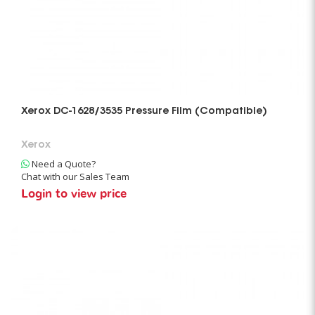
Xerox DC-1628/3535 Pressure Film (Compatible)
Xerox
Need a Quote?
Chat with our Sales Team
Login to view price