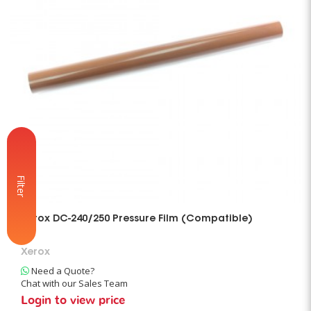
Filter
Xerox DC-240/250 Pressure Film (Compatible)
Xerox
Need a Quote?
Chat with our Sales Team
Login to view price