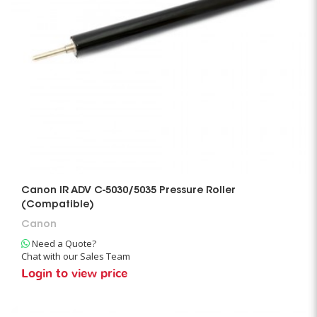
Canon IR ADV C-5030/5035 Pressure Roller
(Compatible)
Canon
Need a Quote?
Chat with our Sales Team
Login to view price