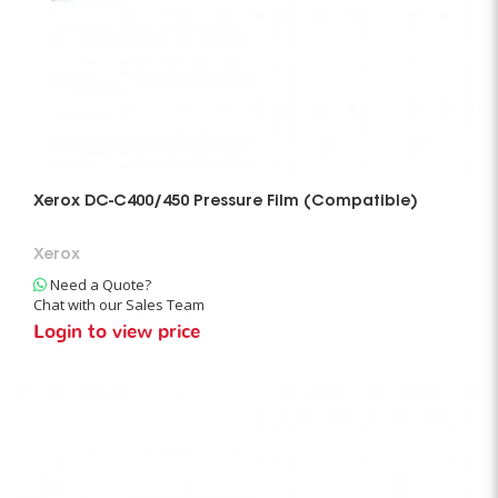
Xerox DC-C400/450 Pressure Film (Compatible)
Xerox
Need a Quote?
Chat with our Sales Team
Login to view price