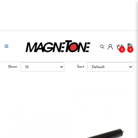
0
0
Show:
Sort