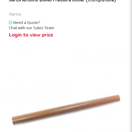
Xerox Altalink B8045 Pressure Roller (Compatible)
Xerox
Need a Quote?
Chat with our Sales Team
Login to view price